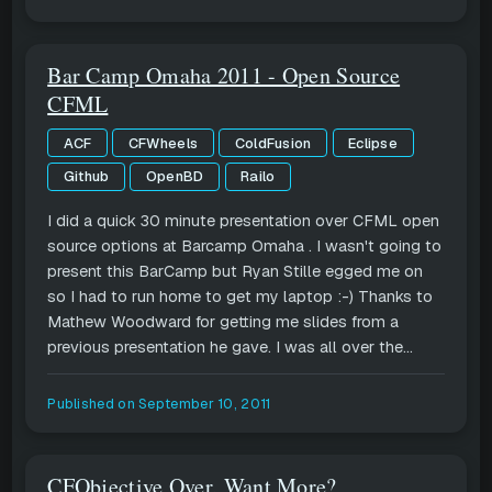
Bar Camp Omaha 2011 - Open Source
CFML
ACF
CFWheels
ColdFusion
Eclipse
Github
OpenBD
Railo
I did a quick 30 minute presentation over CFML open
source options at Barcamp Omaha . I wasn't going to
present this BarCamp but Ryan Stille egged me on
so I had to run home to get my laptop :-) Thanks to
Mathew Woodward for getting me slides from a
previous presentation he gave. I was all over the...
Published on
September 10, 2011
CFObjective Over, Want More?