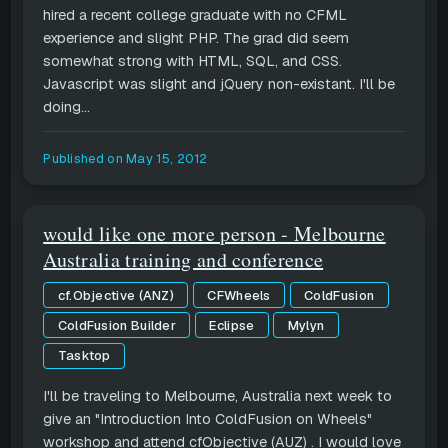
hired a recent college graduate with no CFML
experience and slight PHP. The grad did seem
somewhat strong with HTML, SQL, and CSS.
Javascript was slight and jQuery non-existant. I'll be
doing...
Published on
May 15, 2012
would like one more person - Melbourne
Australia training and conference
cf.Objective (ANZ)
CFWheels
ColdFusion
ColdFusion Builder
Eclipse
Mylyn
Tasktop
I'll be traveling to Melbourne, Australia next week to
give an "Introduction Into ColdFusion on Wheels"
workshop and attend cfObjective (AUZ) . I would love