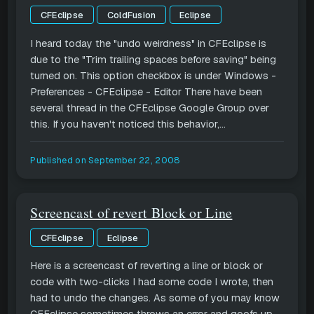
CFEclipse
ColdFusion
Eclipse
I heard today the "undo weirdness" in CFEclipse is
due to the "Trim trailing spaces before saving" being
turned on. This option checkbox is under Windows -
Preferences - CFEclipse - Editor There have been
several thread in the CFEclipse Google Group over
this. If you haven't noticed this behavior,...
Published on
September 22, 2008
Screencast of revert Block or Line
CFEclipse
Eclipse
Here is a screencast of reverting a line or block or
code with two-clicks I had some code I wrote, then
had to undo the changes. As some of you may know