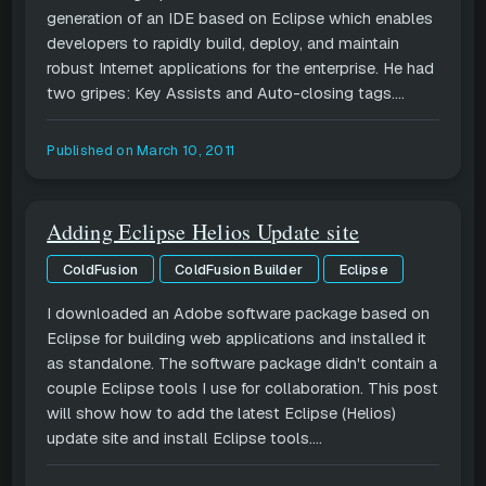
generation of an IDE based on Eclipse which enables
developers to rapidly build, deploy, and maintain
robust Internet applications for the enterprise. He had
two gripes: Key Assists and Auto-closing tags....
Published on
March 10, 2011
Adding Eclipse Helios Update site
ColdFusion
ColdFusion Builder
Eclipse
I downloaded an Adobe software package based on
Eclipse for building web applications and installed it
as standalone. The software package didn't contain a
couple Eclipse tools I use for collaboration. This post
will show how to add the latest Eclipse (Helios)
update site and install Eclipse tools....