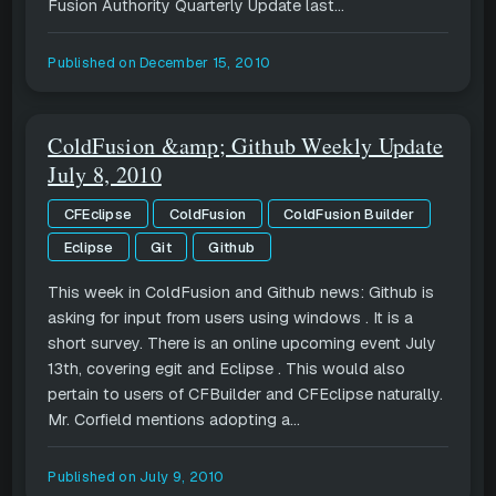
Fusion Authority Quarterly Update last...
Published on
December 15, 2010
ColdFusion &amp; Github Weekly Update
July 8, 2010
CFEclipse
ColdFusion
ColdFusion Builder
Eclipse
Git
Github
This week in ColdFusion and Github news: Github is
asking for input from users using windows . It is a
short survey. There is an online upcoming event July
13th, covering egit and Eclipse . This would also
pertain to users of CFBuilder and CFEclipse naturally.
Mr. Corfield mentions adopting a...
Published on
July 9, 2010