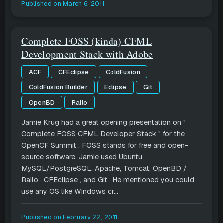
Published on
March 6, 2011
Complete FOSS (kinda) CFML
Development Stack with Adobe
ACF
CFEclipse
ColdFusion
ColdFusion Builder
Eclipse
Git
OpenBD
Railo
Jamie Krug had a great opening presentation on "
Complete FOSS CFML Developer Stack " for the
OpenCF Summit . FOSS stands for free and open-
source software. Jamie used Ubuntu,
MySQL/PostgreSQL, Apache, Tomcat, OpenBD /
Railo , CFEclipse , and Git . He mentioned you could
use any OS like Windows or...
Published on
February 22, 2011