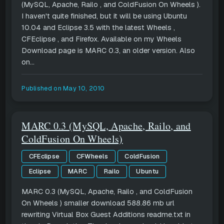
(MySQL, Apache, Railo , and ColdFusion On Wheels ).
I haven't quite finished, but it will be using Ubuntu
10.04 and Eclipse 3.5 with the latest Wheels ,
CFEclipse , and Firefox. Available on my Wheels
Download page is MARC 0.3, an older version. Also
on...
Published on
May 10, 2010
MARC 0.3 (MySQL, Apache, Railo, and
ColdFusion On Wheels)
CFEclipse
CFWheels
ColdFusion
Eclipse
MARC
Railo
Ubuntu
MARC 0.3 (MySQL, Apache, Railo , and ColdFusion
On Wheels ) smaller download 588.86 mb url
rewriting Virtual Box Guest Additions readme.txt in