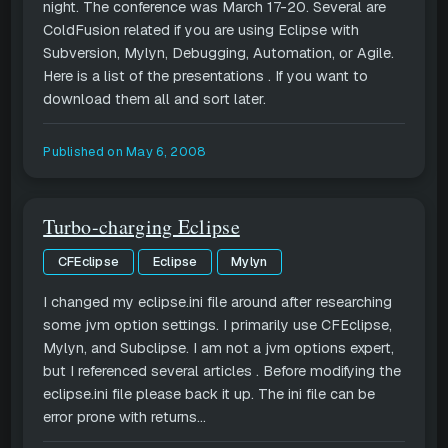
night. The conference was March 17-20. Several are
ColdFusion related if you are using Eclipse with
Subversion, Mylyn, Debugging, Automation, or Agile.
Here is a list of the presentations . If you want to
download them all and sort later.
Published on
May 6, 2008
Turbo-charging Eclipse
CFEclipse
Eclipse
Mylyn
I changed my eclipse.ini file around after researching
some jvm option settings. I primarily use CFEclipse,
Mylyn, and Subclipse. I am not a jvm options expert,
but I referenced several articles . Before modifying the
eclipse.ini file please back it up. The ini file can be
error prone with returns...