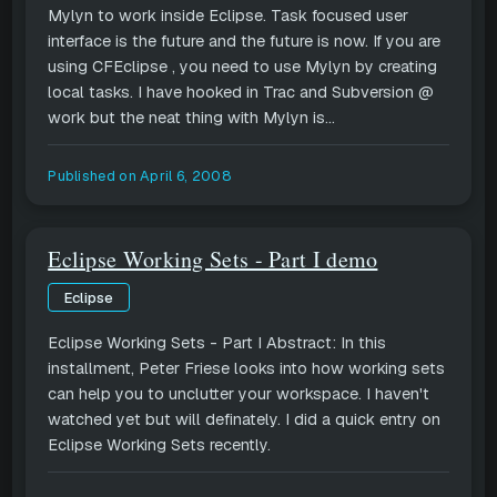
Mylyn to work inside Eclipse. Task focused user
interface is the future and the future is now. If you are
using CFEclipse , you need to use Mylyn by creating
local tasks. I have hooked in Trac and Subversion @
work but the neat thing with Mylyn is...
Published on
April 6, 2008
Eclipse Working Sets - Part I demo
Eclipse
Eclipse Working Sets - Part I Abstract: In this
installment, Peter Friese looks into how working sets
can help you to unclutter your workspace. I haven't
watched yet but will definately. I did a quick entry on
Eclipse Working Sets recently.