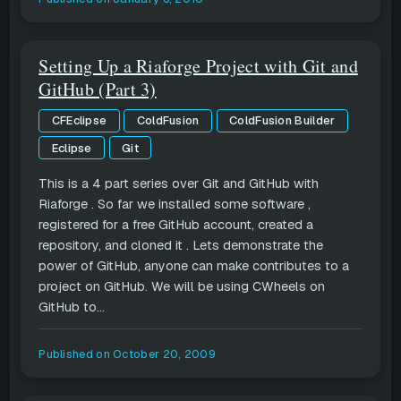
Setting Up a Riaforge Project with Git and
GitHub (Part 3)
CFEclipse
ColdFusion
ColdFusion Builder
Eclipse
Git
This is a 4 part series over Git and GitHub with
Riaforge . So far we installed some software ,
registered for a free GitHub account, created a
repository, and cloned it . Lets demonstrate the
power of GitHub, anyone can make contributes to a
project on GitHub. We will be using CWheels on
GitHub to...
Published on
October 20, 2009