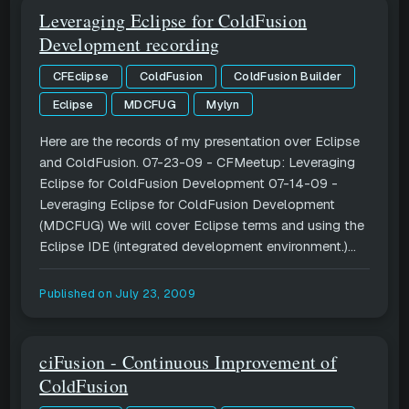
Leveraging Eclipse for ColdFusion
Development recording
CFEclipse
ColdFusion
ColdFusion Builder
Eclipse
MDCFUG
Mylyn
Here are the records of my presentation over Eclipse
and ColdFusion. 07-23-09 - CFMeetup: Leveraging
Eclipse for ColdFusion Development 07-14-09 -
Leveraging Eclipse for ColdFusion Development
(MDCFUG) We will cover Eclipse terms and using the
Eclipse IDE (integrated development environment.)...
Published on
July 23, 2009
ciFusion - Continuous Improvement of
ColdFusion