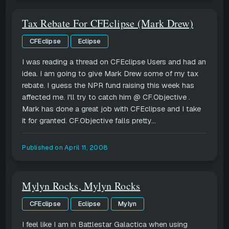
Tax Rebate For CFEclipse (Mark Drew)
CFEclipse
Eclipse
I was reading a thread on CFEclipse Users and had an
idea. I am going to give Mark Drew some of my tax
rebate. I guess the NPR fund raising this week has
affected me. I'll try to catch him @ CF.Objective .
Mark has done a great job with CFEclipse and I take
it for granted. CF.Objective falls pretty...
Published on
April 11, 2008
Mylyn Rocks, Mylyn Rocks
CFEclipse
Eclipse
Mylyn
I feel like I am in Battlestar Galactica when using