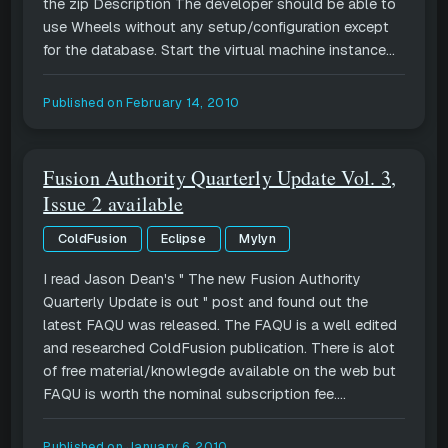
the zip Description The developer should be able to
use Wheels without any setup/configuration except
for the database. Start the virtual machine instance...
Published on
February 14, 2010
Fusion Authority Quarterly Update Vol. 3,
Issue 2 available
ColdFusion
Eclipse
Mylyn
I read Jason Dean's " The new Fusion Authority
Quarterly Update is out " post and found out the
latest FAQU was released. The FAQU is a well edited
and researched ColdFusion publication. There is alot
of free material/knowlegde available on the web but
FAQU is worth the nominal subscription fee....
Published on
January 6, 2010