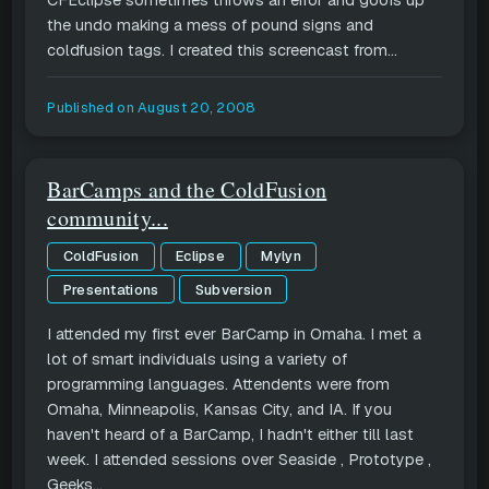
CFEclipse sometimes throws an error and goofs up
the undo making a mess of pound signs and
coldfusion tags. I created this screencast from...
Published on
August 20, 2008
BarCamps and the ColdFusion
community...
ColdFusion
Eclipse
Mylyn
Presentations
Subversion
I attended my first ever BarCamp in Omaha. I met a
lot of smart individuals using a variety of
programming languages. Attendents were from
Omaha, Minneapolis, Kansas City, and IA. If you
haven't heard of a BarCamp, I hadn't either till last
week. I attended sessions over Seaside , Prototype ,
Geeks...