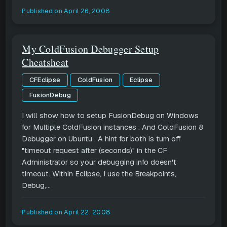
Published on
April 26, 2008
My ColdFusion Debugger Setup
Cheatsheat
CFEclipse
ColdFusion
Eclipse
FusionDebug
I will show how to setup FusionDebug on Windows
for Multiple ColdFusion instances . And ColdFusion 8
Debugger on Ubuntu . A hint for both is turn off
"timeout request after (seconds)" in the CF
Administrator so your debugging info doesn't
timeout. Within Eclipse, I use the Breakpoints,
Debug,...
Published on
April 22, 2008