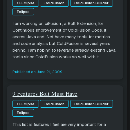
CFEclipse
ColdFusion
ColdFusion Builder
Eclipse
I am working on ciFusion , a Bolt Extension, for
Continuous Improvement of ColdFusion Code. It
seems Java and .Net have many tools for metrics
and code analysis but ColdFusion is several years
behind. I am hoping to leverage already existing Java
tools since ColdFusion works so well with it....
Published on
June 21, 2009
9 Features Bolt Must Have
CFEclipse
ColdFusion
ColdFusion Builder
Eclipse
This list is features I feel are very important for a