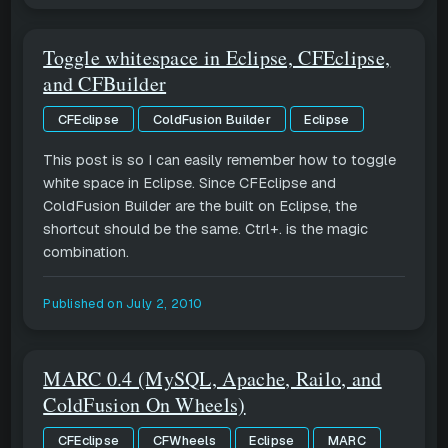
Toggle whitespace in Eclipse, CFEclipse,
and CFBuilder
CFEclipse
ColdFusion Builder
Eclipse
This post is so I can easily remember how to toggle
white space in Eclipse. Since CFEclipse and
ColdFusion Builder are the built on Eclipse, the
shortcut should be the same. Ctrl+. is the magic
combination.
Published on
July 2, 2010
MARC 0.4 (MySQL, Apache, Railo, and
ColdFusion On Wheels)
CFEclipse
CFWheels
Eclipse
MARC