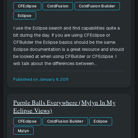
CFEclipse
ColdFusion
ColdFusion Builder
Eclipse
I use the Eclipse search and find capabilities quite a
bit during the day. If you are using CFEclipse or
CFBuilder the Eclipse basics should be the same.
Eclipse documentation is a great resource and should
be looked at when using CFBuilder or CFEclipse. I
will talk about the differences between...
Published on
January 6, 2011
Purple Balls Everywhere (Mylyn In My
Eclipse Views)
CFEclipse
ColdFusion Builder
Eclipse
Mylyn