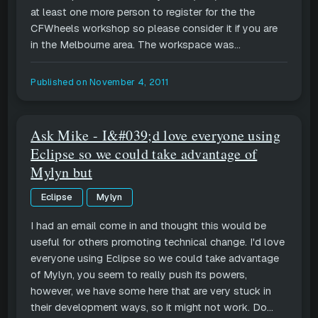
at least one more person to register for the the
CFWheels workshop so please consider it if you are
in the Melbourne area. The workspace was...
Published on
November 4, 2011
Ask Mike - I&#039;d love everyone using
Eclipse so we could take advantage of
Mylyn but
Eclipse
Mylyn
I had an email come in and thought this would be
useful for others promoting technical change. I'd love
everyone using Eclipse so we could take advantage
of Mylyn, you seem to really push its powers,
however, we have some here that are very stuck in
their development ways, so it might not work. Do...