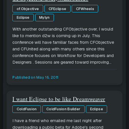
cf.Objective
CFEclipse
CFWheels
Eclipse
Mylyn
With another outstanding CFObjective over, I would
like to mention d2w is coming up in July. This
conference will have familiar faces from CFObjective
and CFUnited along with many others since this
conference focuses on Workflow for Developers and
Designers . Sessions are geared toward improving...
Published on
May 16, 2011
I want Eclipse to be like Dreamweaver
ColdFusion
ColdFusion Builder
Eclipse
I have a friend who emailed me last night after
downloading a public beta for Adobe's second