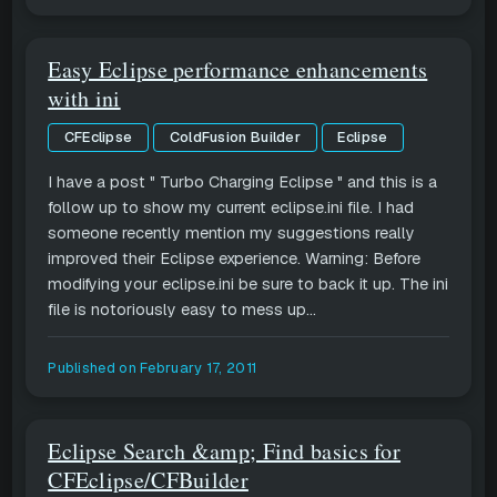
Easy Eclipse performance enhancements
with ini
CFEclipse
ColdFusion Builder
Eclipse
I have a post " Turbo Charging Eclipse " and this is a
follow up to show my current eclipse.ini file. I had
someone recently mention my suggestions really
improved their Eclipse experience. Warning: Before
modifying your eclipse.ini be sure to back it up. The ini
file is notoriously easy to mess up...
Published on
February 17, 2011
Eclipse Search &amp; Find basics for
CFEclipse/CFBuilder