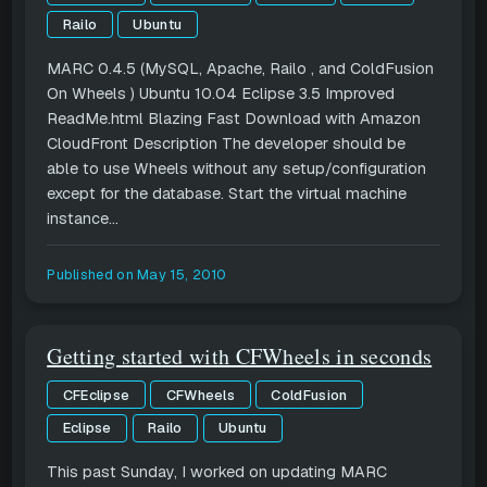
Railo
Ubuntu
MARC 0.4.5 (MySQL, Apache, Railo , and ColdFusion
On Wheels ) Ubuntu 10.04 Eclipse 3.5 Improved
ReadMe.html Blazing Fast Download with Amazon
CloudFront Description The developer should be
able to use Wheels without any setup/configuration
except for the database. Start the virtual machine
instance...
Published on
May 15, 2010
Getting started with CFWheels in seconds
CFEclipse
CFWheels
ColdFusion
Eclipse
Railo
Ubuntu
This past Sunday, I worked on updating MARC