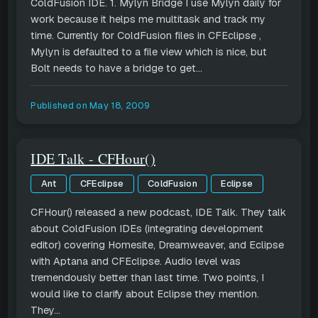
ColdFusion IDE. 1. Mylyn Bridge I use Mylyn daily for
work because it helps me multitask and track my
time. Currently for ColdFusion files in CFEclipse ,
Mylyn is defaulted to a file view which is nice, but
Bolt needs to have a bridge to get...
Published on
May 18, 2009
IDE Talk - CFHour()
Ant
CFEclipse
ColdFusion
Eclipse
CFHour() released a new podcast, IDE Talk. They talk
about ColdFusion IDEs (integrating development
editor) covering Homesite, Dreamweaver, and Eclipse
with Aptana and CFEclipse. Audio level was
tremendously better than last time. Two points, I
would like to clarify about Eclipse they mention.
They...