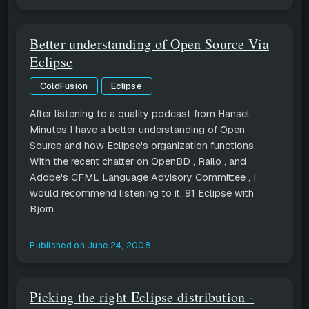
Better understanding of Open Source Via
Eclipse
ColdFusion
Eclipse
After listening to a quality podcast from Hansel
Minutes I have a better understanding of Open
Source and how Eclipse's organization functions.
With the recent chatter on OpenBD , Railo , and
Adobe's CFML Language Advisory Committee , I
would recommend listening to it. 91 Eclipse with
Bjorn...
Published on
June 24, 2008
Picking the right Eclipse distribution -