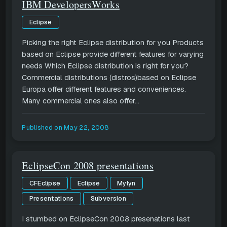
IBM DevelopersWorks
Eclipse
Picking the right Eclipse distribution for you Products
based on Eclipse provide different features for varying
needs Which Eclipse distribution is right for you?
Commercial distributions (distros)based on Eclipse
Europa offer different features and conveniences.
Many commercial ones also offer...
Published on
May 22, 2008
EclipseCon 2008 presentations
CFEclipse
Eclipse
Mylyn
Presentations
Subversion
I stumbed on EclipseCon 2008 presenations last