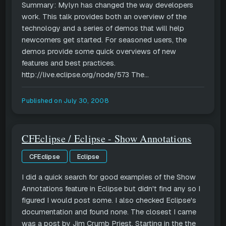
Summary: Mylyn has changed the way developers
work. This talk provides both an overview of the
technology and a series of demos that will help
newcomers get started. For seasoned users, the
demos provide some quick overviews of new
features and best practices.
http://live.eclipse.org/node/573 The...
Published on
July 30, 2008
CFEclipse / Eclipse - Show Annotations
CFEclipse
Eclipse
I did a quick search for good examples of the Show
Annotations feature in Eclipse but didn't find any so I
figured I would post some. I also checked Eclipse's
documentation and found none. The closest I came
was a post by Jim Crumb Priest. Starting in the the