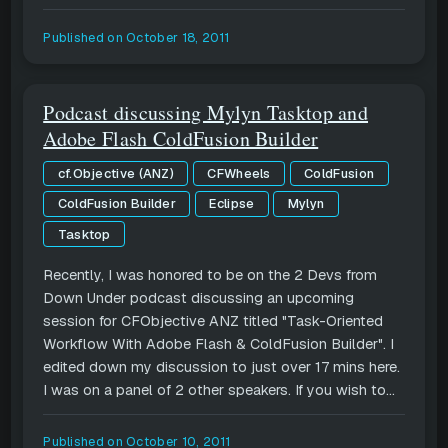
Published on
October 18, 2011
Podcast discussing Mylyn Tasktop and
Adobe Flash ColdFusion Builder
cf.Objective (ANZ)
CFWheels
ColdFusion
ColdFusion Builder
Eclipse
Mylyn
Tasktop
Recently, I was honored to be on the 2 Devs from
Down Under podcast discussing an upcoming
session for CFObjective ANZ titled "Task-Oriented
Workflow With Adobe Flash & ColdFusion Builder". I
edited down my discussion to just over 17 mins here.
I was on a panel of 2 other speakers. If you wish to...
Published on
October 10, 2011