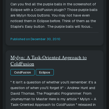
Can you find all the purple balls in the screenshot of
Eclipse with a ColdFusion plugin? Those purple balls
are Mylyn focus buttons. You may not have even
noticed them in Eclipse before. Think of them as the
Staple's Easy button . The purple balls will focus...
Published on
December 30, 2010
Mylyn: A Task-Oriented Approach to
ColdFusion
ColdFusion
Eclipse
" It isn't a question of whether you'll remember: it's a
question of when you'll forget it" - Andrew Hunt and
David Thomas, The Pragmatic Programmer: From
Journeyman to Master Here is my article " Mylyn – A
Task-Oriented Approach to ColdFusion " released in