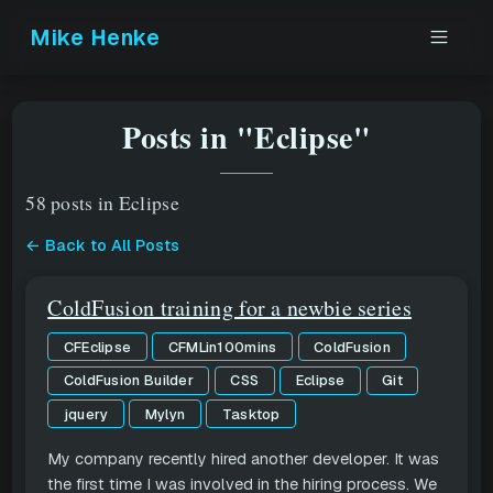
Mike Henke
Posts in "Eclipse"
58 posts in Eclipse
← Back to All Posts
ColdFusion training for a newbie series
CFEclipse
CFMLin100mins
ColdFusion
ColdFusion Builder
CSS
Eclipse
Git
jquery
Mylyn
Tasktop
My company recently hired another developer. It was
the first time I was involved in the hiring process. We