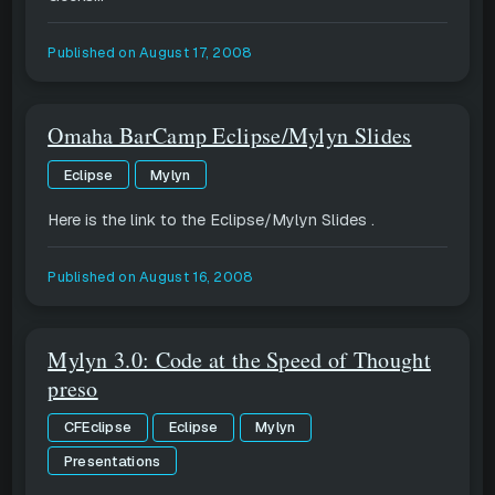
Published on
August 17, 2008
Omaha BarCamp Eclipse/Mylyn Slides
Eclipse
Mylyn
Here is the link to the Eclipse/Mylyn Slides .
Published on
August 16, 2008
Mylyn 3.0: Code at the Speed of Thought
preso
CFEclipse
Eclipse
Mylyn
Presentations