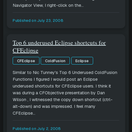
Navigator View, I right-click on the...
Published on
July 23, 2008
Top 6 underused Eclipse shortcuts for
CFEclipse
CFEclipse
ColdFusion
Eclipse
Similar to Nic Tunney's Top 6 Underused ColdFusion
Functions I figured I would post an Eclipse
underused shortcuts for CFEclipse users. I think it
was during a CFObjective presentation by Dan
Wilson , I witnessed the copy down shortcut (ctrl-
alt-down) and was impressed. I feel many
CFEclipse...
Published on
July 2, 2008