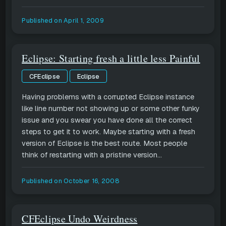
Published on
April 1, 2009
Eclipse: Starting fresh a little less Painful
CFEclipse
Eclipse
Having problems with a corrupted Eclipse instance
like line number not showing up or some other funky
issue and you swear you have done all the correct
steps to get it to work. Maybe starting with a fresh
version of Eclipse is the best route. Most people
think of restarting with a pristine version...
Published on
October 16, 2008
CFEclipse Undo Weirdness